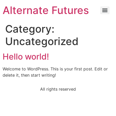
Alternate Futures
Category:
Uncategorized
Hello world!
Welcome to WordPress. This is your first post. Edit or
delete it, then start writing!
All rights reserved