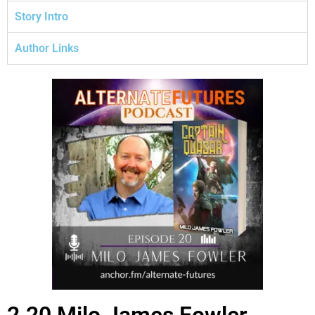
Story Intro
Author Links
2.20 Milo James Fowler