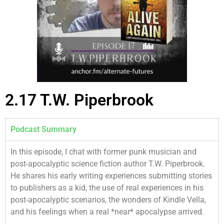
2.17 T.W. Piperbrook
Podcast Summary
In this episode, I chat with former punk musician and
post-apocalyptic science fiction author T.W. Piperbrook.
He shares his early writing experiences submitting stories
to publishers as a kid, the use of real experiences in his
post-apocalyptic scenarios, the wonders of Kindle Vella,
and his feelings when a real *near* apocalypse arrived.