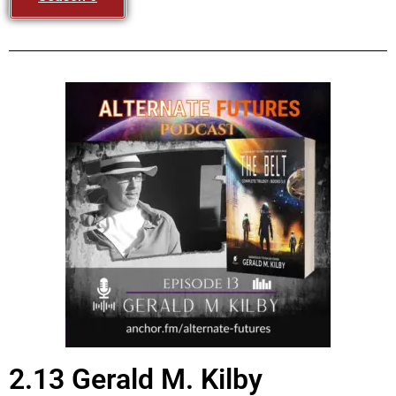
2.13 Gerald M. Kilby