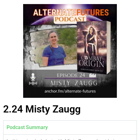
2.24 Misty Zaugg
Podcast Summary