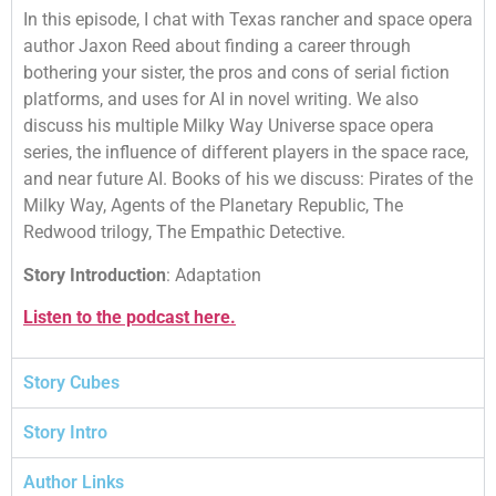
In this episode, I chat with Texas rancher and space opera
author Jaxon Reed about finding a career through
bothering your sister, the pros and cons of serial fiction
platforms, and uses for AI in novel writing. We also
discuss his multiple Milky Way Universe space opera
series, the influence of different players in the space race,
and near future AI. Books of his we discuss: Pirates of the
Milky Way, Agents of the Planetary Republic, The
Redwood trilogy, The Empathic Detective.
Story Introduction
: Adaptation
Listen to the podcast here.
Story Cubes
Story Intro
Author Links