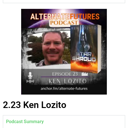
2.23 Ken Lozito
Podcast Summary