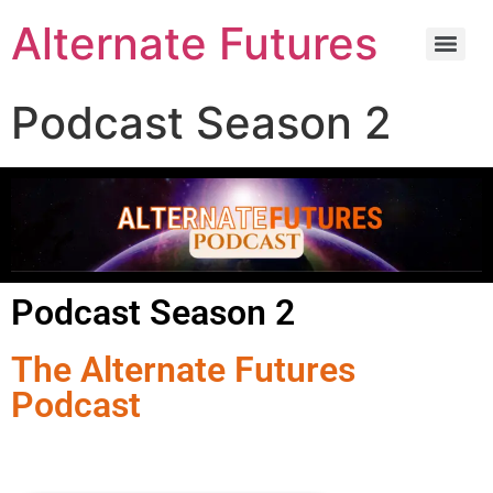
Alternate Futures
Podcast Season 2
Podcast Season 2
The Alternate Futures
Podcast