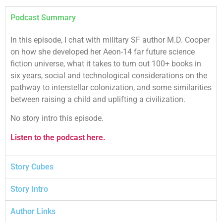
Podcast Summary
In this episode, I chat with military SF author M.D. Cooper
on how she developed her Aeon-14 far future science
fiction universe, what it takes to turn out 100+ books in
six years, social and technological considerations on the
pathway to interstellar colonization, and some similarities
between raising a child and uplifting a civilization.
No story intro this episode.
Listen to the podcast here.
Story Cubes
Story Intro
Author Links