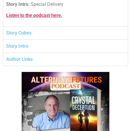
Story Intro
: Special Delivery
Listen to the podcast here.
Story Cubes
Story Intro
Author Links