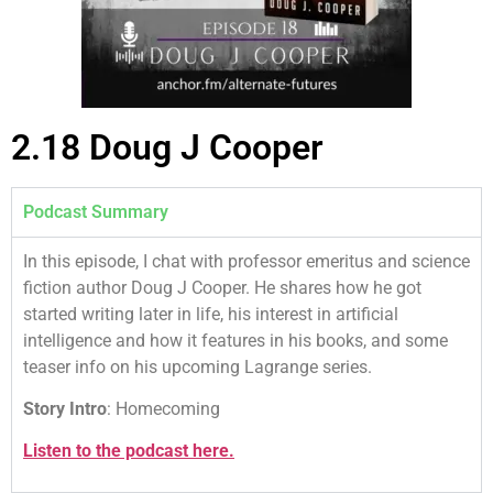
2.18 Doug J Cooper
Podcast Summary
In this episode, I chat with professor emeritus and science
fiction author Doug J Cooper. He shares how he got
started writing later in life, his interest in artificial
intelligence and how it features in his books, and some
teaser info on his upcoming Lagrange series.
Story Intro
: Homecoming
Listen to the podcast here.