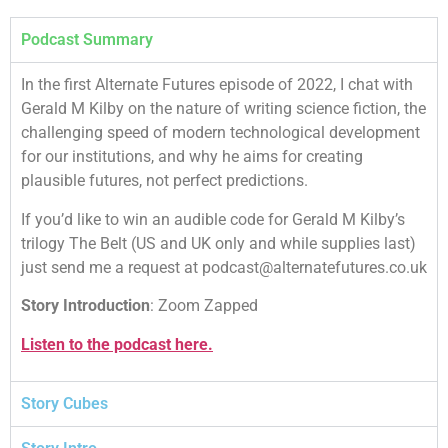
Podcast Summary
In the first Alternate Futures episode of 2022, I chat with
Gerald M Kilby on the nature of writing science fiction, the
challenging speed of modern technological development
for our institutions, and why he aims for creating
plausible futures, not perfect predictions.
If you’d like to win an audible code for Gerald M Kilby’s
trilogy The Belt (US and UK only and while supplies last)
just send me a request at podcast@alternatefutures.co.uk
Story Introduction
: Zoom Zapped
Listen to the podcast here.
Story Cubes