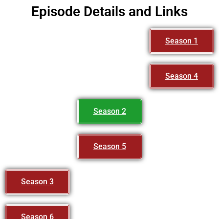
Episode Details and Links
Season 1
Season 4
Season 2
Season 5
Season 3
Season 6