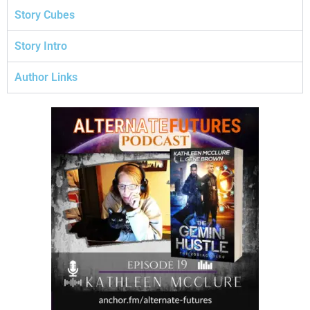
Story Cubes
Story Intro
Author Links