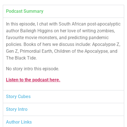
Podcast Summary
In this episode, I chat with South African post-apocalyptic
author Baileigh Higgins on her love of writing zombies,
favourite movie monsters, and predicting pandemic
policies. Books of hers we discuss include: Apocalypse Z,
Gen Z, Primordial Earth, Children of the Apocalypse, and
The Black Tide.
No story intro this episode.
Listen to the podcast here.
Story Cubes
Story Intro
Author Links