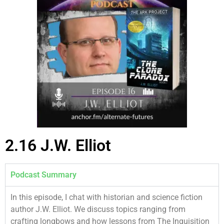
2.16 J.W. Elliot
Podcast Summary
In this episode, I chat with historian and science fiction
author J.W. Elliot. We discuss topics ranging from
crafting longbows and how lessons from The Inquisition