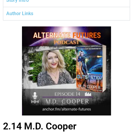
Story Intro
Author Links
2.14 M.D. Cooper