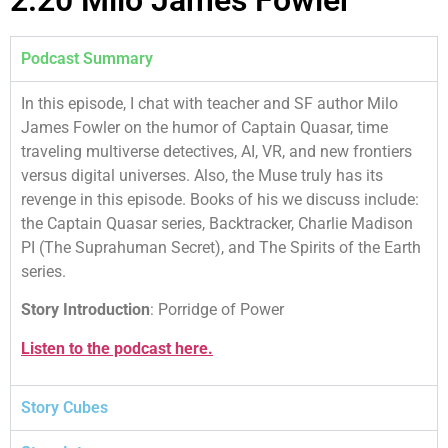
Podcast Summary
In this episode, I chat with teacher and SF author Milo
James Fowler on the humor of Captain Quasar, time
traveling multiverse detectives, AI, VR, and new frontiers
versus digital universes. Also, the Muse truly has its
revenge in this episode. Books of his we discuss include:
the Captain Quasar series, Backtracker, Charlie Madison
PI (The Suprahuman Secret), and The Spirits of the Earth
series.
Story Introduction
: Porridge of Power
Listen to the podcast here.
Story Cubes