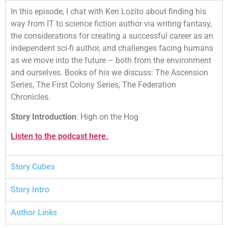
In this episode, I chat with Ken Lozito about finding his
way from IT to science fiction author via writing fantasy,
the considerations for creating a successful career as an
independent sci-fi author, and challenges facing humans
as we move into the future – both from the environment
and ourselves. Books of his we discuss: The Ascension
Series, The First Colony Series, The Federation
Chronicles.
Story Introduction
: High on the Hog
Listen to the podcast here.
Story Cubes
Story Intro
Author Links