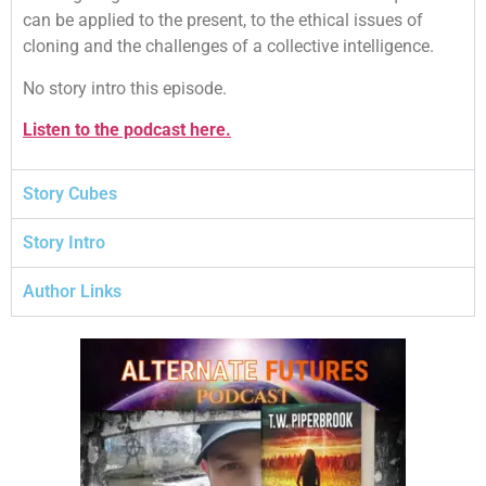
can be applied to the present, to the ethical issues of
cloning and the challenges of a collective intelligence.
No story intro this episode.
Listen to the podcast here.
Story Cubes
Story Intro
Author Links