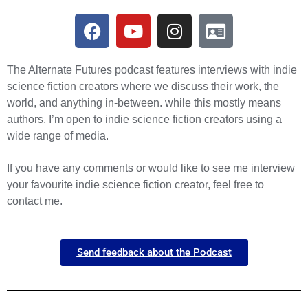
The Alternate Futures podcast features interviews with indie
science fiction creators where we discuss their work, the
world, and anything in-between. while this mostly means
authors, I’m open to indie science fiction creators using a
wide range of media.
If you have any comments or would like to see me interview
your favourite indie science fiction creator, feel free to
contact me.
Send feedback about the Podcast