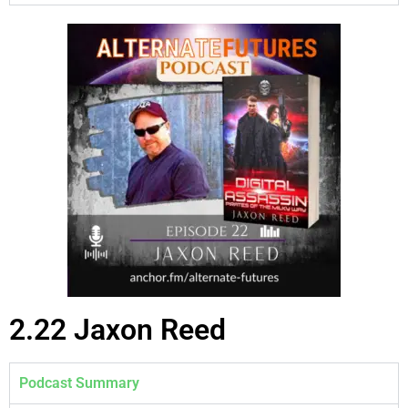
2.22 Jaxon Reed
Podcast Summary