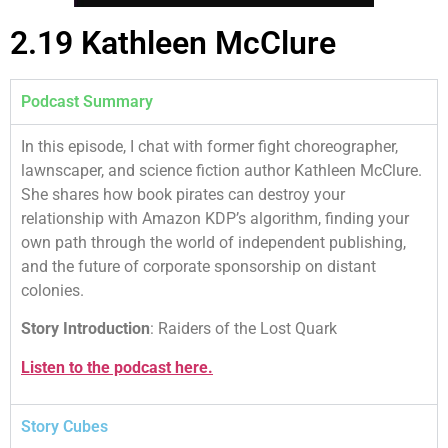
2.19 Kathleen McClure
Podcast Summary
In this episode, I chat with former fight choreographer,
lawnscaper, and science fiction author Kathleen McClure.
She shares how book pirates can destroy your
relationship with Amazon KDP’s algorithm, finding your
own path through the world of independent publishing,
and the future of corporate sponsorship on distant
colonies.
Story Introduction
: Raiders of the Lost Quark
Listen to the podcast here.
Story Cubes