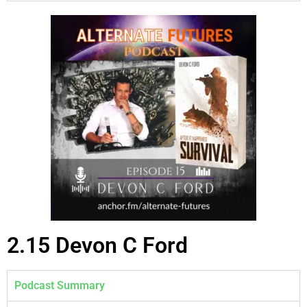
2.15 Devon C Ford
Podcast Summary