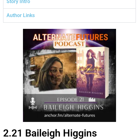
Story Intro
Author Links
2.21 Baileigh Higgins