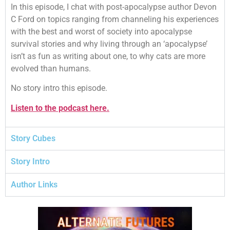
In this episode, I chat with post-apocalypse author Devon
C Ford on topics ranging from channeling his experiences
with the best and worst of society into apocalypse
survival stories and why living through an ‘apocalypse’
isn’t as fun as writing about one, to why cats are more
evolved than humans.
No story intro this episode.
Listen to the podcast here.
Story Cubes
Story Intro
Author Links